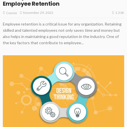
Employee Retention
1.31K
November 29, 2022
Connie
Employee retention is a critical issue for any organization. Retaining
skilled and talented employees not only saves time and money but
also helps in maintaining a good reputation in the industry. One of
the key factors that contribute to employee...