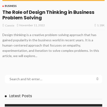
BUSINESS
The Role of Design Thinking in Business
Problem Solving
1.18K
November 11, 2022
Connie
Design thinking is a creative problem-solving approach that has
gained popularity in the business world in recent years. It is a
human-centered approach that focuses on empathy,
experimentation, and iteration to solve complex problems. In this
article, we will explore...
Latest Posts
BUSINESS