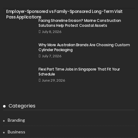
Employer-Sponsored vs Family-Sponsored Long-Term Visit
Pass Applications
Facing Shoreline Erosion? Marine Construction
Solutions Help Protect Coastal Assets
July 8, 2026
Why More Australian Brands Are Choosing Custom
Cylinder Packaging
July 7, 2026
Flexi Part Time Jobs in Singapore That Fit Your
Schedule
June 29, 2026
Categories
Branding
Business