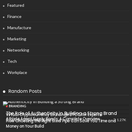
Featured
Finance
Manufacture
Marketing
Networking
Tech
Workplace
Random Posts
BRANDING
The Role of Authenticity in Building a Strong Brand
Virtual Cryptocurrency Exchange BTCC for Experts
Athlete Agent Surety Bonds: A Complete Overview
1.27K
February 5, 2023
Connie
How Choosing the Right Steel Pipe Can Save You Time and
Money on Your Build