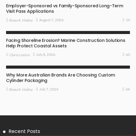
Employer-Sponsored vs Family-Sponsored Long-Term
Visit Pass Applications
10
August 7, 2026
Beau K. Hailey
BUSINESS
Facing Shoreline Erosion? Marine Construction Solutions
Help Protect Coastal Assets
63
July 8, 2026
Clare Louise
MARKETING
Why More Australian Brands Are Choosing Custom
Cylinder Packaging
66
July 7, 2026
Beau K. Hailey
Recent Posts