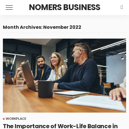
NOMERS BUSINESS
Month Archives: November 2022
WORKPLACE
The Importance of Work-Life Balance in