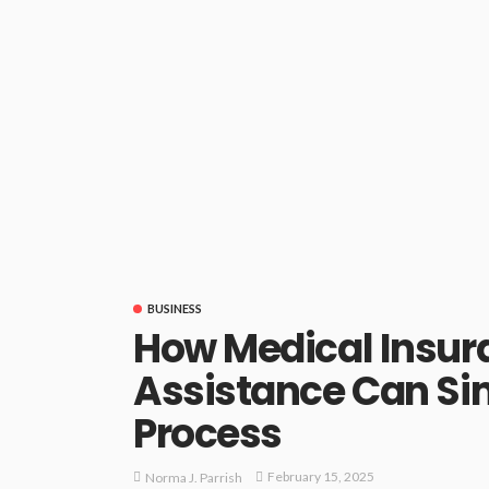
BUSINESS
How Medical Insur
Assistance Can Sim
Process
February 15, 2025
Norma J. Parrish