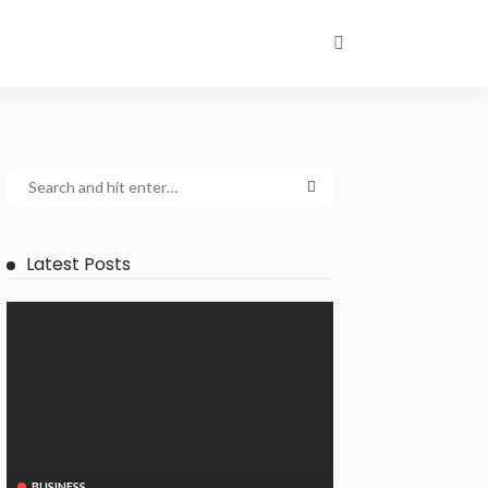
Latest Posts
BUSINESS