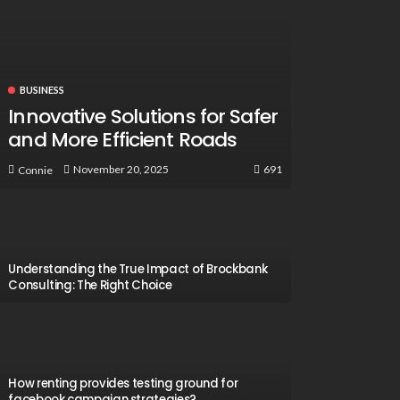
BUSINESS
Innovative Solutions for Safer
and More Efficient Roads
691
November 20, 2025
Connie
Understanding the True Impact of Brockbank
Consulting: The Right Choice
How renting provides testing ground for
facebook campaign strategies?