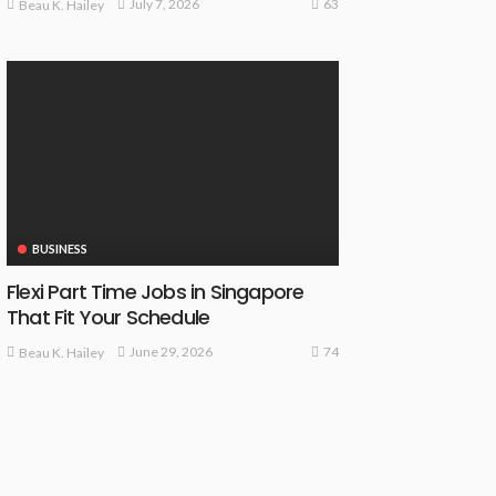
63
July 7, 2026
Beau K. Hailey
BUSINESS
Flexi Part Time Jobs in Singapore
That Fit Your Schedule
74
June 29, 2026
Beau K. Hailey