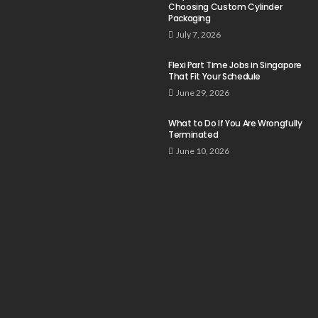
Choosing Custom Cylinder
Packaging
July 7, 2026
Flexi Part Time Jobs in Singapore
That Fit Your Schedule
June 29, 2026
What to Do If You Are Wrongfully
Terminated
June 10, 2026