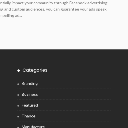
antially impact your community through Facebook advertising.
ing and custom audiences, you can guarantee your ads speak
pelling ad...
Categories
Branding
Business
Featured
Finance
Manufacture