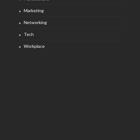
Marketing
Networking
Tech
Workplace