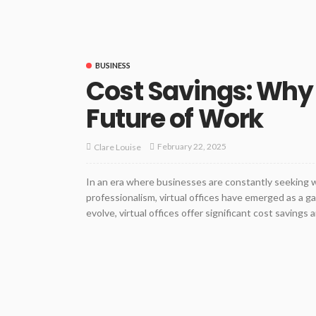
BUSINESS
Cost Savings: Why V
Future of Work
February 22, 2025
Clare Louise
In an era where businesses are constantly seeking 
professionalism, virtual offices have emerged as a 
evolve, virtual offices offer significant cost savings a