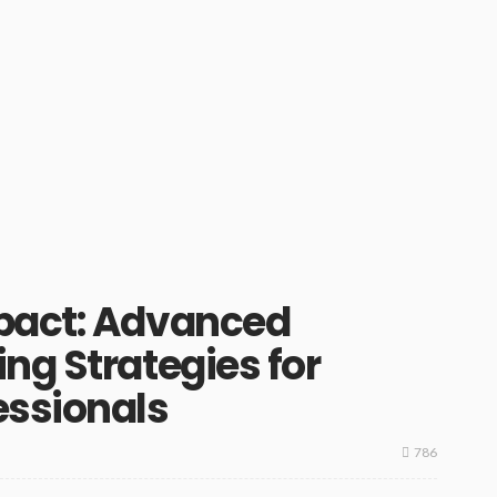
pact: Advanced
ng Strategies for
essionals
786