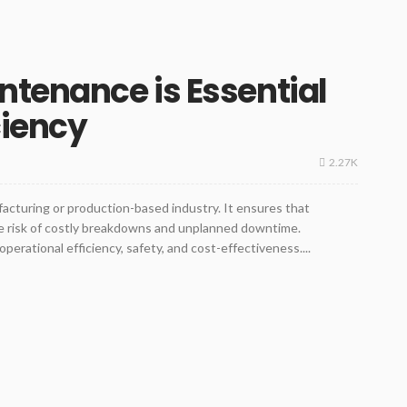
ntenance is Essential
ciency
2.27K
acturing or production-based industry. It ensures that
e risk of costly breakdowns and unplanned downtime.
perational efficiency, safety, and cost-effectiveness....