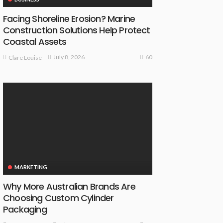
Facing Shoreline Erosion? Marine
Construction Solutions Help Protect
Coastal Assets
60
July 8, 2026
Clare Louise
MARKETING
Why More Australian Brands Are
Choosing Custom Cylinder
Packaging