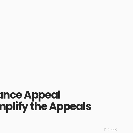
ance Appeal
plify the Appeals
2.44K