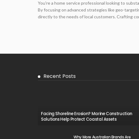
You're a home service professional looking to subst
By focusing on advanced strategies like geo-target
directly to the needs of local customers. Crafting com
Recent Posts
Facing Shoreline Erosion? Marine Construction
Solutions Help Protect Coastal Assets
Why More Australian Brands Are