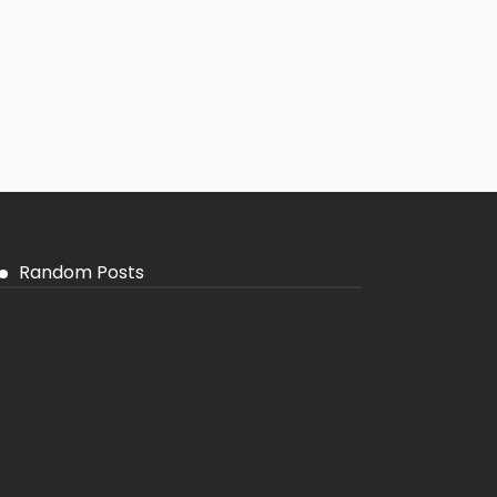
Random Posts