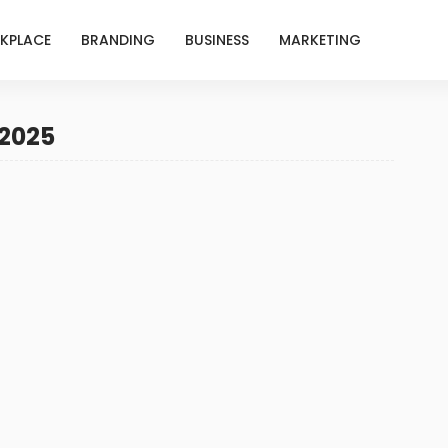
KPLACE
BRANDING
BUSINESS
MARKETING
 2025