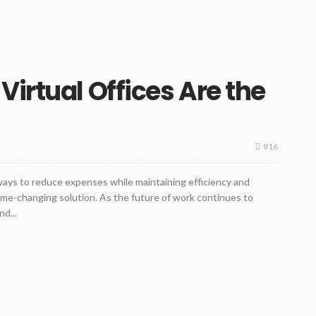
irtual Offices Are the
916
ways to reduce expenses while maintaining efficiency and
game-changing solution. As the future of work continues to
nd...