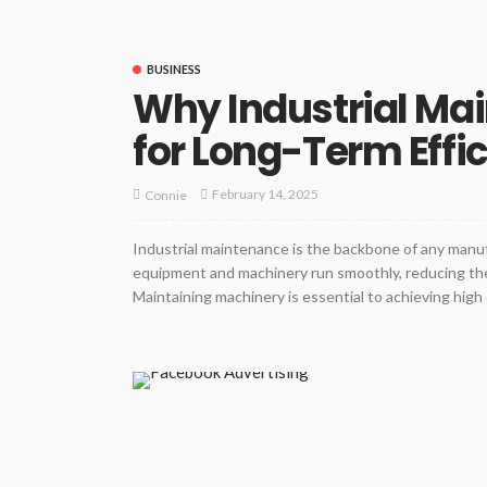
BUSINESS
Why Industrial Mai
for Long-Term Effi
February 14, 2025
Connie
Industrial maintenance is the backbone of any manuf
equipment and machinery run smoothly, reducing th
Maintaining machinery is essential to achieving high o