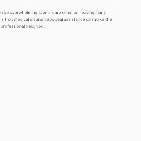
an be overwhelming. Denials are common, leaving many
is that medical insurance appeal assistance can make the
rofessional help, you...