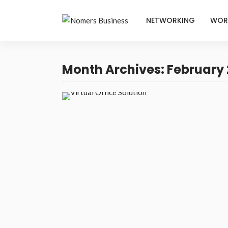
NETWORKING
WOR
Month Archives: February