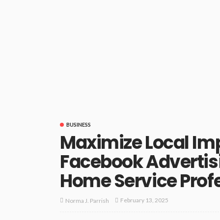
BUSINESS
Maximize Local Im
Facebook Advertisi
Home Service Prof
February 13, 2025
Norma J. Parrish