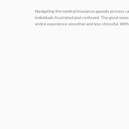
Navigating the medical insurance appeals process c
individuals frustrated and confused. The good news 
entire experience smoother and less stressful. With p