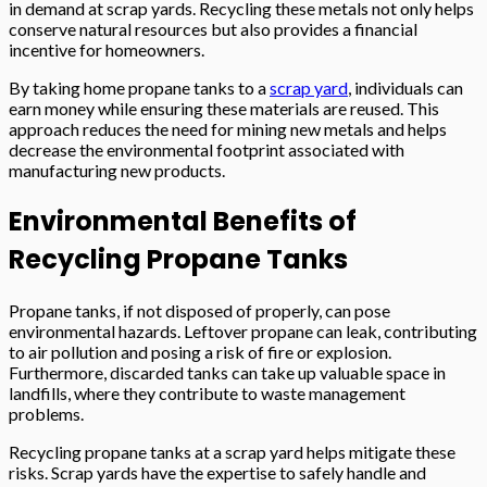
in demand at scrap yards. Recycling these metals not only helps
conserve natural resources but also provides a financial
incentive for homeowners.
By taking home propane tanks to a
scrap yard
, individuals can
earn money while ensuring these materials are reused. This
approach reduces the need for mining new metals and helps
decrease the environmental footprint associated with
manufacturing new products.
Environmental Benefits of
Recycling Propane Tanks
Propane tanks, if not disposed of properly, can pose
environmental hazards. Leftover propane can leak, contributing
to air pollution and posing a risk of fire or explosion.
Furthermore, discarded tanks can take up valuable space in
landfills, where they contribute to waste management
problems.
Recycling propane tanks at a scrap yard helps mitigate these
risks. Scrap yards have the expertise to safely handle and