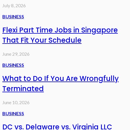
July 8, 2026
BUSINESS
Flexi Part Time Jobs in Singapore
That Fit Your Schedule
June 29, 2026
BUSINESS
What to Do If You Are Wrongfully
Terminated
June 10, 2026
BUSINESS
DC vs. Delaware vs. Virginia LLC