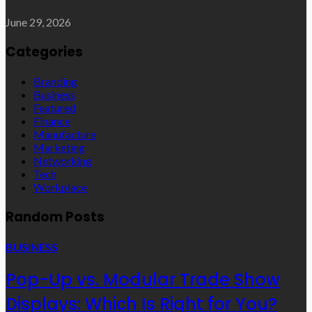
June 29, 2026
Categories
Branding
Business
Featured
Finance
Manufacture
Marketing
Networking
Tech
Workplace
Random Posts
BUSINESS
Pop-Up vs. Modular Trade Show
Displays: Which Is Right for You?