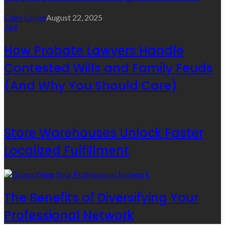
Clare Louise
August 22, 2025
749
How Probate Lawyers Handle
Contested Wills and Family Feuds
(And Why You Should Care)
Store Warehouses Unlock Faster
Localized Fulfillment
The Benefits of Diversifying Your
Professional Network