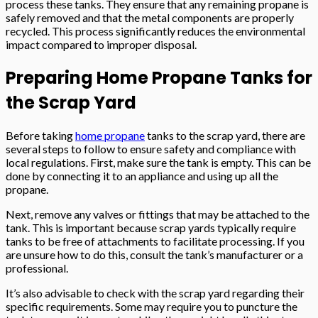
process these tanks. They ensure that any remaining propane is
safely removed and that the metal components are properly
recycled. This process significantly reduces the environmental
impact compared to improper disposal.
Preparing Home Propane Tanks for
the Scrap Yard
Before taking
home propane
tanks to the scrap yard, there are
several steps to follow to ensure safety and compliance with
local regulations. First, make sure the tank is empty. This can be
done by connecting it to an appliance and using up all the
propane.
Next, remove any valves or fittings that may be attached to the
tank. This is important because scrap yards typically require
tanks to be free of attachments to facilitate processing. If you
are unsure how to do this, consult the tank’s manufacturer or a
professional.
It’s also advisable to check with the scrap yard regarding their
specific requirements. Some may require you to puncture the