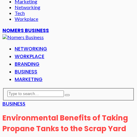
Marketing
Networking
Tech
Workplace
NOMERS BUSINESS
NETWORKING
WORKPLACE
BRANDING
BUSINESS
MARKETING
BUSINESS
Environmental Benefits of Taking
Propane Tanks to the Scrap Yard