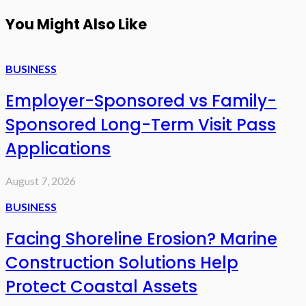
You Might Also Like
BUSINESS
Employer-Sponsored vs Family-
Sponsored Long-Term Visit Pass
Applications
August 7, 2026
BUSINESS
Facing Shoreline Erosion? Marine
Construction Solutions Help
Protect Coastal Assets