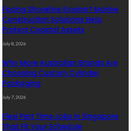
Facing Shoreline Erosion? Marine
Construction Solutions Help
Protect Coastal Assets
July 8, 2026
Why More Australian Brands Are
Choosing Custom Cylinder
Packaging
July 7, 2026
Flexi Part Time Jobs in Singapore
That Fit Your Schedule