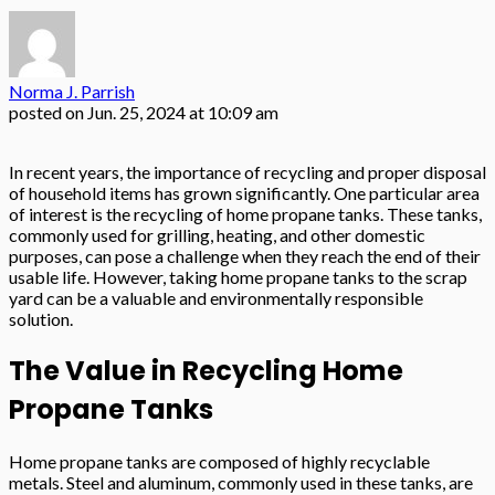
Norma J. Parrish
posted on
Jun. 25, 2024 at 10:09 am
In recent years, the importance of recycling and proper disposal
of household items has grown significantly. One particular area
of interest is the recycling of home propane tanks. These tanks,
commonly used for grilling, heating, and other domestic
purposes, can pose a challenge when they reach the end of their
usable life. However, taking home propane tanks to the scrap
yard can be a valuable and environmentally responsible
solution.
The Value in Recycling Home
Propane Tanks
Home propane tanks are composed of highly recyclable
metals. Steel and aluminum, commonly used in these tanks, are