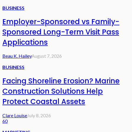
BUSINESS
Employer-Sponsored vs Family-
Sponsored Long-Term Visit Pass
Applications
Beau K. Hailey
August 7, 2026
BUSINESS
Facing Shoreline Erosion? Marine
Construction Solutions Help
Protect Coastal Assets
Clare Louise
July 8, 2026
60