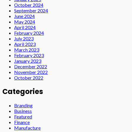
October 2024
September 2024
June 2024
May 2024
April 2024
February 2024
July 2023
April 2023
March 2023
February 2023
January 2023
December 2022
November 2022
October 2022
Categories
Branding
Business
Featured
Finance
Manufacture