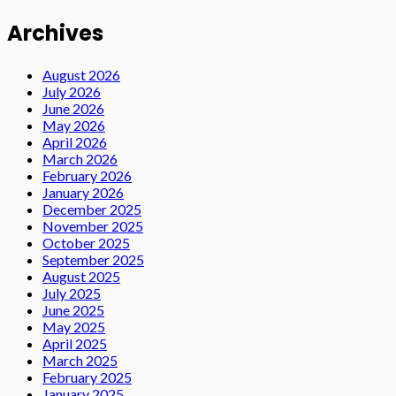
Archives
August 2026
July 2026
June 2026
May 2026
April 2026
March 2026
February 2026
January 2026
December 2025
November 2025
October 2025
September 2025
August 2025
July 2025
June 2025
May 2025
April 2025
March 2025
February 2025
January 2025