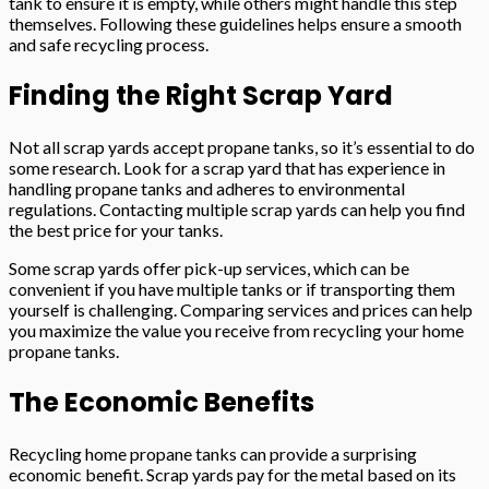
tank to ensure it is empty, while others might handle this step
themselves. Following these guidelines helps ensure a smooth
and safe recycling process.
Finding the Right Scrap Yard
Not all scrap yards accept propane tanks, so it’s essential to do
some research. Look for a scrap yard that has experience in
handling propane tanks and adheres to environmental
regulations. Contacting multiple scrap yards can help you find
the best price for your tanks.
Some scrap yards offer pick-up services, which can be
convenient if you have multiple tanks or if transporting them
yourself is challenging. Comparing services and prices can help
you maximize the value you receive from recycling your home
propane tanks.
The Economic Benefits
Recycling home propane tanks can provide a surprising
economic benefit. Scrap yards pay for the metal based on its