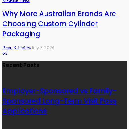
MARKETING
Why More Australian Brands Are
Choosing Custom Cylinder
Packaging
Beau K. Hailey
July 7, 2026
63
Recent Posts
Employer-Sponsored vs Family-
Sponsored Long-Term Visit Pass
Applications