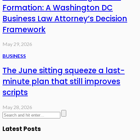
Formation: A Washington DC
Business Law Attorney’s Decision
Framework
May 29, 2026
BUSINESS
The June sitting squeeze a last-
minute plan that still improves
scripts
May 28, 2026
Latest Posts