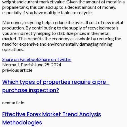
weight and current market value. Given the amount of metal in a
propane tank, this can add up to a decent amount of money,
especially if you have multiple tanks to recycle.
Moreover, recycling helps reduce the overall cost of new metal
production. By contributing to the supply of recycled metals,
you are indirectly helping to stabilize prices in the metal
market. This benefits the economy as a whole by reducing the
need for expensive and environmentally damaging mining
operations.
Share on Facebook
Share on Twitter
Norma J. Parrish
June 25, 2024
previous article
Which types of properties require a pre-
purchase inspection?
next article
Effective Forex Market Trend Analysis
Methodologies