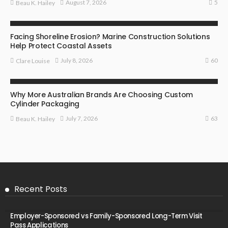
5
August 7, 2026
Beau K. Hailey
BUSINESS
Facing Shoreline Erosion? Marine Construction Solutions
Help Protect Coastal Assets
60
July 8, 2026
Clare Louise
MARKETING
Why More Australian Brands Are Choosing Custom
Cylinder Packaging
63
July 7, 2026
Beau K. Hailey
Recent Posts
Employer-Sponsored vs Family-Sponsored Long-Term Visit
Pass Applications