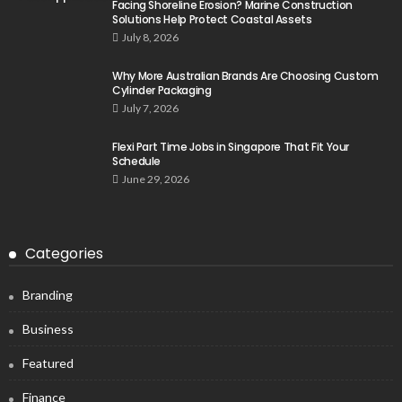
Facing Shoreline Erosion? Marine Construction
Solutions Help Protect Coastal Assets
July 8, 2026
Why More Australian Brands Are Choosing Custom
Cylinder Packaging
July 7, 2026
Flexi Part Time Jobs in Singapore That Fit Your
Schedule
June 29, 2026
Categories
Branding
Business
Featured
Finance