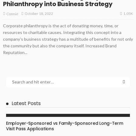
Philanthropy into Business Strategy
1.05K
October 18, 2022
Connie
Corporate philanthropy is the act of donating money, time, or
resources to charitable causes. Integrating this concept into a
company’s business strategy has a multitude of benefits for not only
the community but also the company itself. Increased Brand
Reputation...
Latest Posts
BUSINESS
Employer-Sponsored vs Family-Sponsored Long-Term
Visit Pass Applications