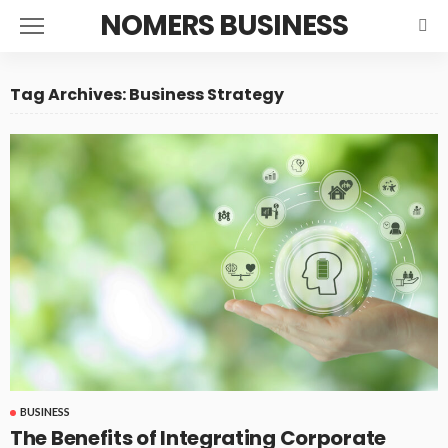
NOMERS BUSINESS
Tag Archives: Business Strategy
BUSINESS
The Benefits of Integrating Corporate