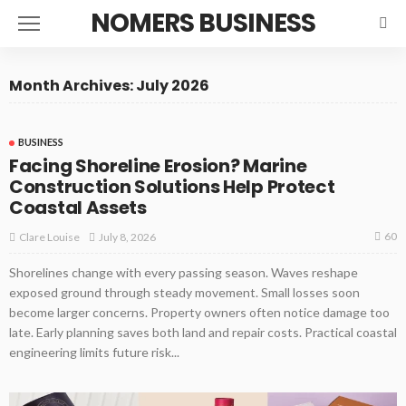
NOMERS BUSINESS
Month Archives: July 2026
BUSINESS
Facing Shoreline Erosion? Marine
Construction Solutions Help Protect
Coastal Assets
60
July 8, 2026
Clare Louise
Shorelines change with every passing season. Waves reshape
exposed ground through steady movement. Small losses soon
become larger concerns. Property owners often notice damage too
late. Early planning saves both land and repair costs. Practical coastal
engineering limits future risk...