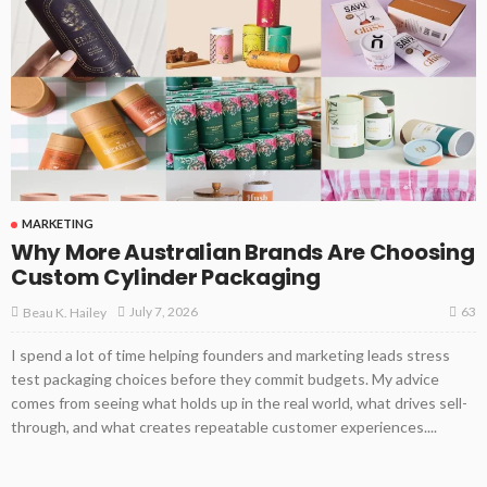
MARKETING
Why More Australian Brands Are Choosing
Custom Cylinder Packaging
63
July 7, 2026
Beau K. Hailey
I spend a lot of time helping founders and marketing leads stress
test packaging choices before they commit budgets. My advice
comes from seeing what holds up in the real world, what drives sell-
through, and what creates repeatable customer experiences....