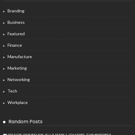
Branding
Business
Featured
Finance
Manufacture
Marketing
Networking
Tech
Workplace
Random Posts