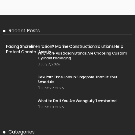
Recent Posts
Facing Shoreline Erosion? Marine Construction Solutions Help
Protect Coastal Assets
Why More Australian Brands Are Choosing Custom
Cylinder Packaging
July 7, 2026
Flexi Part Time Jobs in Singapore That Fit Your
Schedule
June 29, 2026
What to Do If You Are Wrongfully Terminated
June 10, 2026
Categories