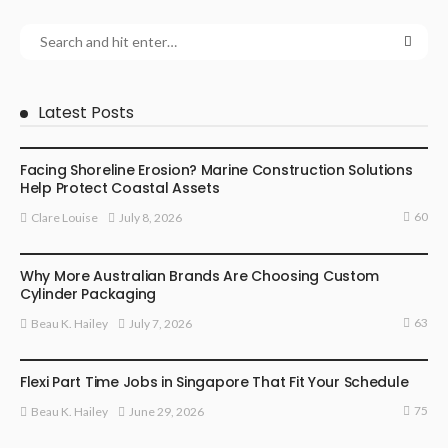
Latest Posts
BUSINESS
Facing Shoreline Erosion? Marine Construction Solutions
Help Protect Coastal Assets
60
July 8, 2026
Clare Louise
MARKETING
Why More Australian Brands Are Choosing Custom
Cylinder Packaging
63
July 7, 2026
Beau K. Hailey
BUSINESS
Flexi Part Time Jobs in Singapore That Fit Your Schedule
75
June 29, 2026
Beau K. Hailey