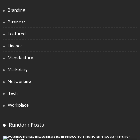
Branding
Business
Featured
Finance
Manufacture
Marketing
Networking
Tech
Workplace
Random Posts