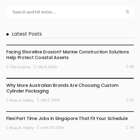
Latest Posts
BUSINESS
Facing Shoreline Erosion? Marine Construction Solutions
Help Protect Coastal Assets
60
July 8, 2026
Clare Louise
MARKETING
Why More Australian Brands Are Choosing Custom
Cylinder Packaging
63
July 7, 2026
Beau K. Hailey
BUSINESS
Flexi Part Time Jobs in Singapore That Fit Your Schedule
74
June 29, 2026
Beau K. Hailey