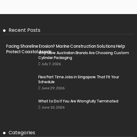
Recent Posts
Facing Shoreline Erosion? Marine Construction Solutions Help
Protect Coastal Assets
Why More Australian Brands Are Choosing Custom
Cylinder Packaging
July 7, 2026
Flexi Part Time Jobs in Singapore That Fit Your
Schedule
June 29, 2026
What to Do If You Are Wrongfully Terminated
June 10, 2026
Categories