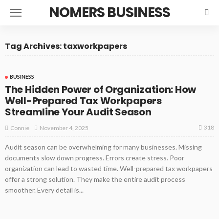
NOMERS BUSINESS
Tag Archives: taxworkpapers
BUSINESS
The Hidden Power of Organization: How
Well-Prepared Tax Workpapers
Streamline Your Audit Season
318
November 4, 2025
Connie
Audit season can be overwhelming for many businesses. Missing
documents slow down progress. Errors create stress. Poor
organization can lead to wasted time. Well-prepared tax workpapers
offer a strong solution. They make the entire audit process
smoother. Every detail is...