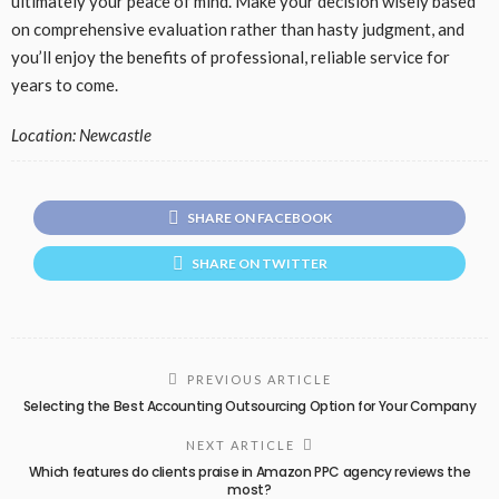
ultimately your peace of mind. Make your decision wisely based
on comprehensive evaluation rather than hasty judgment, and
you’ll enjoy the benefits of professional, reliable service for
years to come.
Location: Newcastle
SHARE ON FACEBOOK
SHARE ON TWITTER
PREVIOUS ARTICLE
Selecting the Best Accounting Outsourcing Option for Your Company
NEXT ARTICLE
Which features do clients praise in Amazon PPC agency reviews the
most?