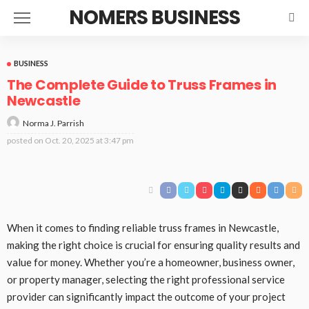
NOMERS BUSINESS
BUSINESS
The Complete Guide to Truss Frames in
Newcastle
Norma J. Parrish
posted on
Oct. 20, 2025 at 3:47 pm
When it comes to finding reliable truss frames in Newcastle,
making the right choice is crucial for ensuring quality results and
value for money. Whether you’re a homeowner, business owner,
or property manager, selecting the right professional service
provider can significantly impact the outcome of your project