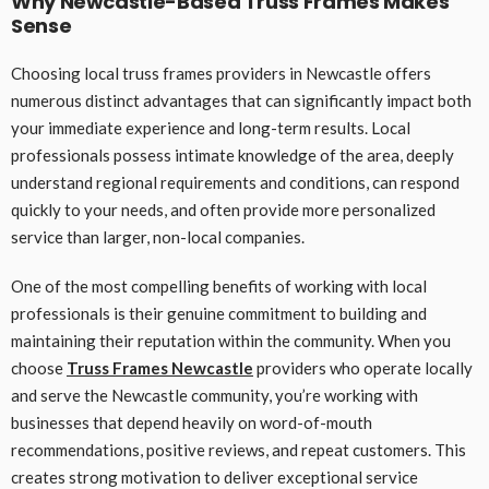
Why Newcastle-Based Truss Frames Makes
Sense
Choosing local truss frames providers in Newcastle offers
numerous distinct advantages that can significantly impact both
your immediate experience and long-term results. Local
professionals possess intimate knowledge of the area, deeply
understand regional requirements and conditions, can respond
quickly to your needs, and often provide more personalized
service than larger, non-local companies.
One of the most compelling benefits of working with local
professionals is their genuine commitment to building and
maintaining their reputation within the community. When you
choose
Truss Frames Newcastle
providers who operate locally
and serve the Newcastle community, you’re working with
businesses that depend heavily on word-of-mouth
recommendations, positive reviews, and repeat customers. This
creates strong motivation to deliver exceptional service