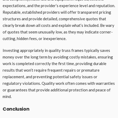
expectations, and the provider’s experience level and reputation.
Reputable, established providers will offer transparent pricing
structures and provide detailed, comprehensive quotes that
clearly break down all costs and explain what’s included. Be wary
of quotes that seem unusually low, as they may indicate corner-
cutting, hidden fees, or inexperience.
Investing appropriately in quality truss frames typically saves
money over the long term by avoiding costly mistakes, ensuring
work is completed correctly the first time, providing durable
results that won’t require frequent repairs or premature
replacement, and preventing potential safety issues or
regulatory violations. Quality work often comes with warranties
or guarantees that provide additional protection and peace of
mind.
Conclusion