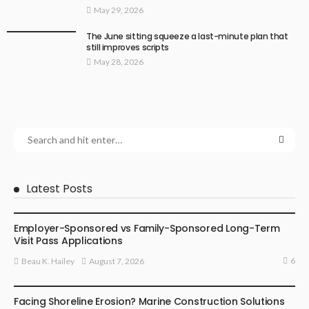
May 29, 2026
The June sitting squeeze a last-minute plan that
still improves scripts
May 28, 2026
Latest Posts
BUSINESS
Employer-Sponsored vs Family-Sponsored Long-Term
Visit Pass Applications
6
August 7, 2026
Beau K. Hailey
BUSINESS
Facing Shoreline Erosion? Marine Construction Solutions