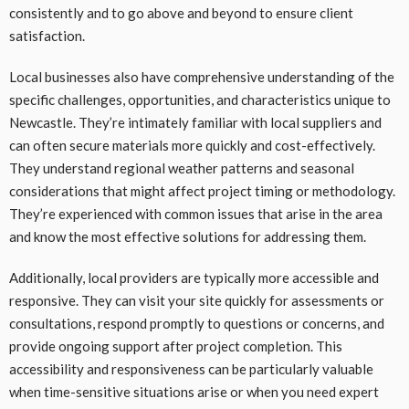
consistently and to go above and beyond to ensure client
satisfaction.
Local businesses also have comprehensive understanding of the
specific challenges, opportunities, and characteristics unique to
Newcastle. They’re intimately familiar with local suppliers and
can often secure materials more quickly and cost-effectively.
They understand regional weather patterns and seasonal
considerations that might affect project timing or methodology.
They’re experienced with common issues that arise in the area
and know the most effective solutions for addressing them.
Additionally, local providers are typically more accessible and
responsive. They can visit your site quickly for assessments or
consultations, respond promptly to questions or concerns, and
provide ongoing support after project completion. This
accessibility and responsiveness can be particularly valuable
when time-sensitive situations arise or when you need expert