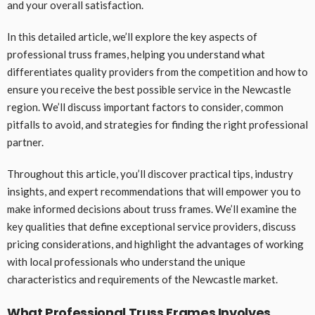
and your overall satisfaction.
In this detailed article, we’ll explore the key aspects of
professional truss frames, helping you understand what
differentiates quality providers from the competition and how to
ensure you receive the best possible service in the Newcastle
region. We’ll discuss important factors to consider, common
pitfalls to avoid, and strategies for finding the right professional
partner.
Throughout this article, you’ll discover practical tips, industry
insights, and expert recommendations that will empower you to
make informed decisions about truss frames. We’ll examine the
key qualities that define exceptional service providers, discuss
pricing considerations, and highlight the advantages of working
with local professionals who understand the unique
characteristics and requirements of the Newcastle market.
What Professional Truss Frames Involves