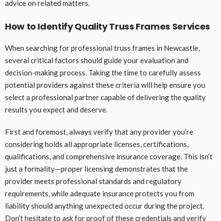
advice on related matters.
How to Identify Quality Truss Frames Services
When searching for professional truss frames in Newcastle,
several critical factors should guide your evaluation and
decision-making process. Taking the time to carefully assess
potential providers against these criteria will help ensure you
select a professional partner capable of delivering the quality
results you expect and deserve.
First and foremost, always verify that any provider you’re
considering holds all appropriate licenses, certifications,
qualifications, and comprehensive insurance coverage. This isn’t
just a formality—proper licensing demonstrates that the
provider meets professional standards and regulatory
requirements, while adequate insurance protects you from
liability should anything unexpected occur during the project.
Don’t hesitate to ask for proof of these credentials and verify