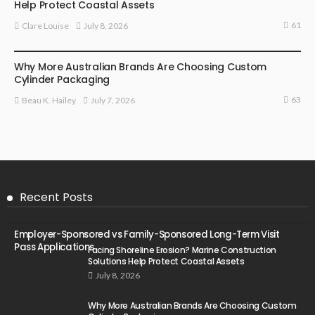
Help Protect Coastal Assets
61
July 8, 2026
Clare Louise
MARKETING
Why More Australian Brands Are Choosing Custom
Cylinder Packaging
63
July 7, 2026
Beau K. Hailey
Recent Posts
Employer-Sponsored vs Family-Sponsored Long-Term Visit
Pass Applications
Facing Shoreline Erosion? Marine Construction
Solutions Help Protect Coastal Assets
July 8, 2026
Why More Australian Brands Are Choosing Custom