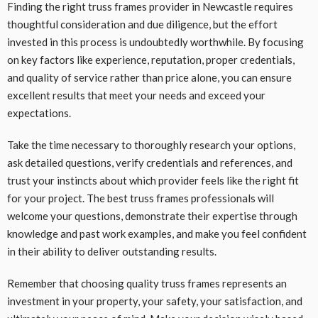
Finding the right truss frames provider in Newcastle requires
thoughtful consideration and due diligence, but the effort
invested in this process is undoubtedly worthwhile. By focusing
on key factors like experience, reputation, proper credentials,
and quality of service rather than price alone, you can ensure
excellent results that meet your needs and exceed your
expectations.
Take the time necessary to thoroughly research your options,
ask detailed questions, verify credentials and references, and
trust your instincts about which provider feels like the right fit
for your project. The best truss frames professionals will
welcome your questions, demonstrate their expertise through
knowledge and past work examples, and make you feel confident
in their ability to deliver outstanding results.
Remember that choosing quality truss frames represents an
investment in your property, your safety, your satisfaction, and