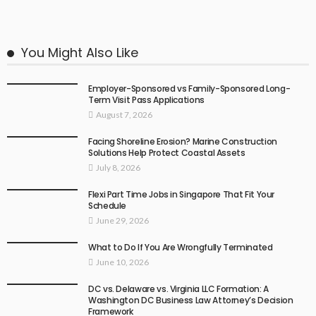
You Might Also Like
Employer-Sponsored vs Family-Sponsored Long-
Term Visit Pass Applications
August 7, 2026
Facing Shoreline Erosion? Marine Construction
Solutions Help Protect Coastal Assets
July 8, 2026
Flexi Part Time Jobs in Singapore That Fit Your
Schedule
June 29, 2026
What to Do If You Are Wrongfully Terminated
June 10, 2026
DC vs. Delaware vs. Virginia LLC Formation: A
Washington DC Business Law Attorney’s Decision
Framework