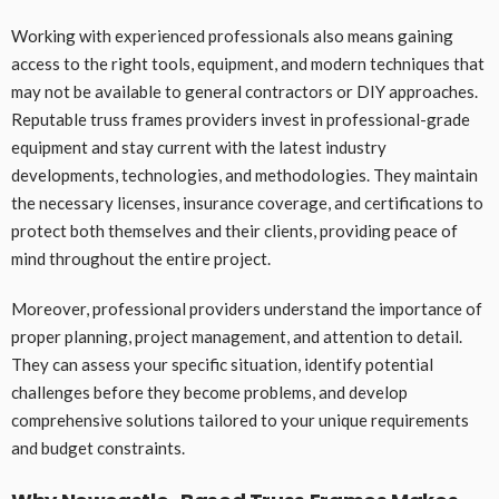
Working with experienced professionals also means gaining
access to the right tools, equipment, and modern techniques that
may not be available to general contractors or DIY approaches.
Reputable truss frames providers invest in professional-grade
equipment and stay current with the latest industry
developments, technologies, and methodologies. They maintain
the necessary licenses, insurance coverage, and certifications to
protect both themselves and their clients, providing peace of
mind throughout the entire project.
Moreover, professional providers understand the importance of
proper planning, project management, and attention to detail.
They can assess your specific situation, identify potential
challenges before they become problems, and develop
comprehensive solutions tailored to your unique requirements
and budget constraints.