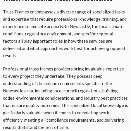
Truss Frames encompasses a diverse range of specialized tasks
and expertise that require professional knowledge, training, and
experience to execute properly. In Newcastle, the local climate
conditions, regulatory environment, and specific regional
factors all play important roles in how these services are
delivered and what approaches work best for achieving optimal
results.
Professional truss frames providers bring invaluable expertise
to every project they undertake. They possess deep
understanding of the unique requirements specific to the
Newcastle area, including local council regulations, building
codes, environmental considerations, and industry best practices
that ensure quality outcomes. This specialized local knowledge is
particularly valuable when it comes to completing work
efficiently, meeting all compliance requirements, and delivering
results that stand the test of time.