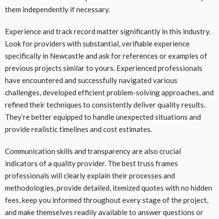
them independently if necessary.
Experience and track record matter significantly in this industry.
Look for providers with substantial, verifiable experience
specifically in Newcastle and ask for references or examples of
previous projects similar to yours. Experienced professionals
have encountered and successfully navigated various
challenges, developed efficient problem-solving approaches, and
refined their techniques to consistently deliver quality results.
They’re better equipped to handle unexpected situations and
provide realistic timelines and cost estimates.
Communication skills and transparency are also crucial
indicators of a quality provider. The best truss frames
professionals will clearly explain their processes and
methodologies, provide detailed, itemized quotes with no hidden
fees, keep you informed throughout every stage of the project,
and make themselves readily available to answer questions or