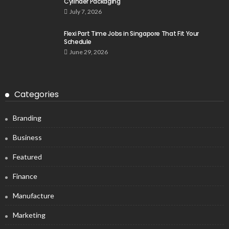
Cylinder Packaging
July 7, 2026
Flexi Part Time Jobs in Singapore That Fit Your
Schedule
June 29, 2026
Categories
Branding
Business
Featured
Finance
Manufacture
Marketing