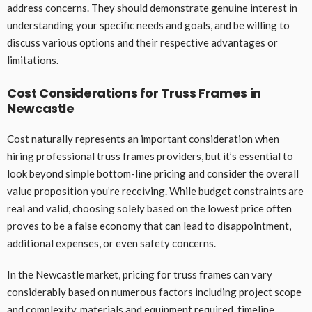
address concerns. They should demonstrate genuine interest in
understanding your specific needs and goals, and be willing to
discuss various options and their respective advantages or
limitations.
Cost Considerations for Truss Frames in
Newcastle
Cost naturally represents an important consideration when
hiring professional truss frames providers, but it’s essential to
look beyond simple bottom-line pricing and consider the overall
value proposition you’re receiving. While budget constraints are
real and valid, choosing solely based on the lowest price often
proves to be a false economy that can lead to disappointment,
additional expenses, or even safety concerns.
In the Newcastle market, pricing for truss frames can vary
considerably based on numerous factors including project scope
and complexity, materials and equipment required, timeline