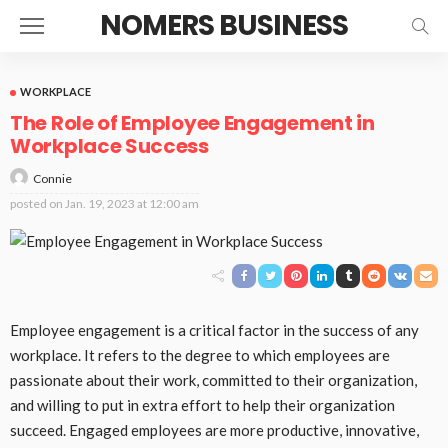
NOMERS BUSINESS
WORKPLACE
The Role of Employee Engagement in
Workplace Success
Connie
posted on
Jan. 19, 2023 at 12:00 am
Employee engagement is a critical factor in the success of any
workplace. It refers to the degree to which employees are
passionate about their work, committed to their organization,
and willing to put in extra effort to help their organization
succeed. Engaged employees are more productive, innovative,