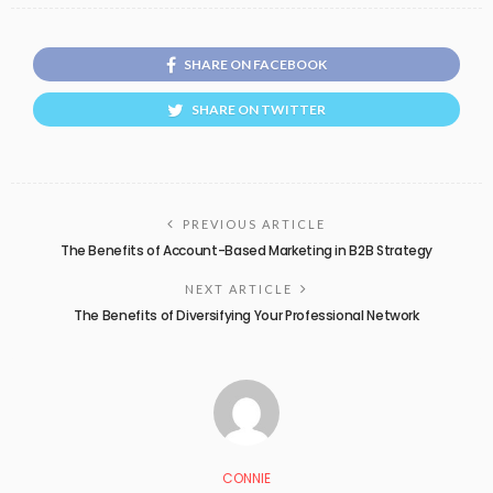
SHARE ON FACEBOOK
SHARE ON TWITTER
PREVIOUS ARTICLE
The Benefits of Account-Based Marketing in B2B Strategy
NEXT ARTICLE
The Benefits of Diversifying Your Professional Network
CONNIE