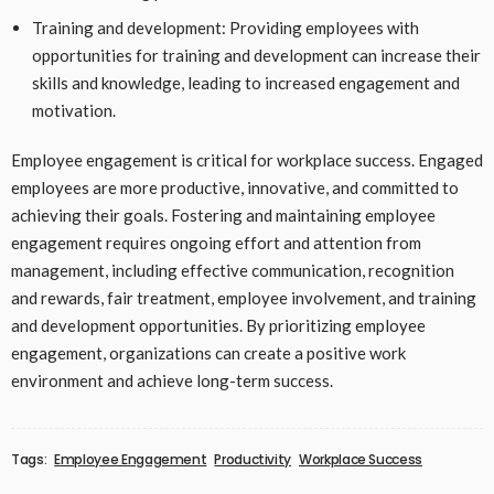
Training and development: Providing employees with
opportunities for training and development can increase their
skills and knowledge, leading to increased engagement and
motivation.
Employee engagement is critical for workplace success. Engaged
employees are more productive, innovative, and committed to
achieving their goals. Fostering and maintaining employee
engagement requires ongoing effort and attention from
management, including effective communication, recognition
and rewards, fair treatment, employee involvement, and training
and development opportunities. By prioritizing employee
engagement, organizations can create a positive work
environment and achieve long-term success.
Tags:
Employee Engagement
Productivity
Workplace Success