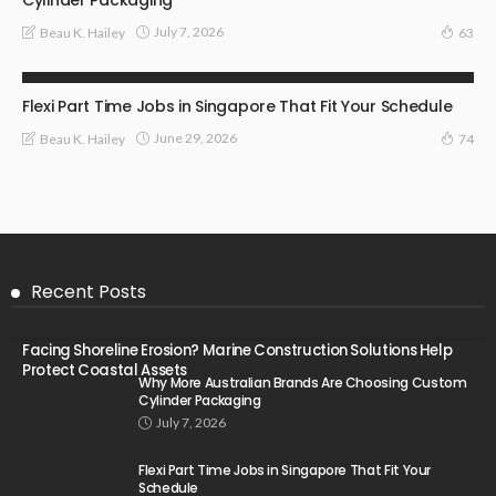
July 7, 2026
Beau K. Hailey
63
BUSINESS
Flexi Part Time Jobs in Singapore That Fit Your Schedule
June 29, 2026
Beau K. Hailey
74
Recent Posts
Facing Shoreline Erosion? Marine Construction Solutions Help
Protect Coastal Assets
Why More Australian Brands Are Choosing Custom
Cylinder Packaging
July 7, 2026
Flexi Part Time Jobs in Singapore That Fit Your
Schedule