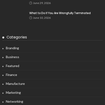
June 29, 2026
What to Do If You Are Wrongfully Terminated
June 10, 2026
Categories
Branding
Business
Featured
Finance
Manufacture
Marketing
Networking