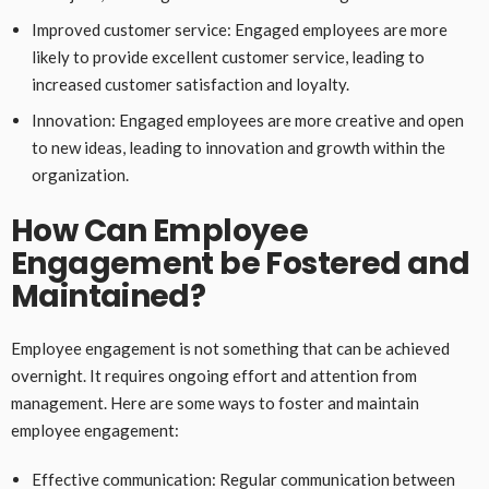
Improved customer service: Engaged employees are more
likely to provide excellent customer service, leading to
increased customer satisfaction and loyalty.
Innovation: Engaged employees are more creative and open
to new ideas, leading to innovation and growth within the
organization.
How Can Employee
Engagement be Fostered and
Maintained?
Employee engagement is not something that can be achieved
overnight. It requires ongoing effort and attention from
management. Here are some ways to foster and maintain
employee engagement:
Effective communication: Regular communication between