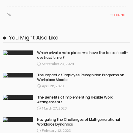
CONNIE
You Might Also Like
Which private note platforms have the fastest self-
destruct timer?
September 24, 2024
The Impact of Employee Recognition Programs on
Workplace Morale
April 28, 2023
The Benefits of Implementing Flexible Work
Arrangements
March 27, 2023
Navigating the Challenges of Multigenerational
Workforce Dynamics
February 12, 2023