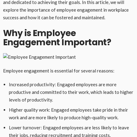
and dedicated to achieving their goals. In this article, we will
explore the importance of employee engagement in workplace
success and how it can be fostered and maintained.
Why is Employee
Engagement Important?
Employee engagement is essential for several reasons:
Increased productivity: Engaged employees are more
productive and committed to their work, which leads to higher
levels of productivity.
Higher quality work: Engaged employees take pride in their
work and are more likely to produce high-quality work.
Lower turnover: Engaged employees are less likely to leave
their jobs, reducing recruitment and training costs.