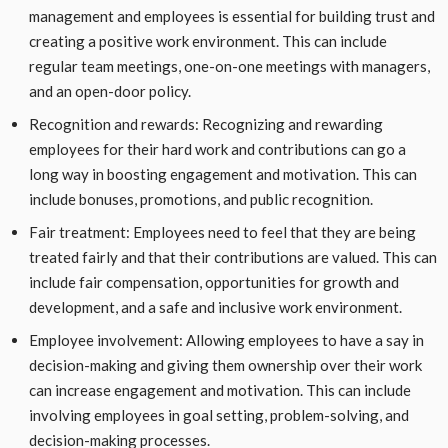
management and employees is essential for building trust and
creating a positive work environment. This can include
regular team meetings, one-on-one meetings with managers,
and an open-door policy.
Recognition and rewards: Recognizing and rewarding
employees for their hard work and contributions can go a
long way in boosting engagement and motivation. This can
include bonuses, promotions, and public recognition.
Fair treatment: Employees need to feel that they are being
treated fairly and that their contributions are valued. This can
include fair compensation, opportunities for growth and
development, and a safe and inclusive work environment.
Employee involvement: Allowing employees to have a say in
decision-making and giving them ownership over their work
can increase engagement and motivation. This can include
involving employees in goal setting, problem-solving, and
decision-making processes.