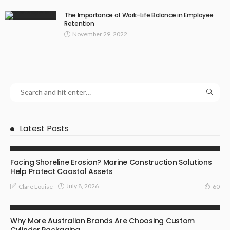
The Importance of Work-Life Balance in Employee
Retention
November 29, 2022
Latest Posts
BUSINESS
Facing Shoreline Erosion? Marine Construction Solutions
Help Protect Coastal Assets
July 8, 2026
Clare Louise
60
MARKETING
Why More Australian Brands Are Choosing Custom
Cylinder Packaging