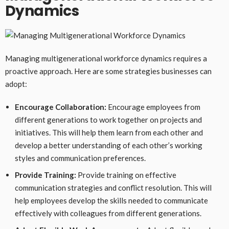
Dynamics
Managing multigenerational workforce dynamics requires a
proactive approach. Here are some strategies businesses can
adopt:
Encourage Collaboration:
Encourage employees from
different generations to work together on projects and
initiatives. This will help them learn from each other and
develop a better understanding of each other’s working
styles and communication preferences.
Provide Training:
Provide training on effective
communication strategies and conflict resolution. This will
help employees develop the skills needed to communicate
effectively with colleagues from different generations.