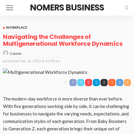
NOMERS BUSINESS
WORKPLACE
Navigating the Challenges of
Multigenerational Workforce Dynamics
Connie
posted on
Feb. 12, 2023 at 12:00 am
The modern-day workforce is more diverse than ever before.
With five generations working side by side, it can be challenging
for businesses to navigate the varying needs, expectations, and
communication styles of each generation. From Baby Boomers
to Generation Z, each generation brings their unique set of