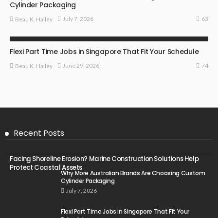
Cylinder Packaging
63
July 7, 2026
Beau K. Hailey
BUSINESS
Flexi Part Time Jobs in Singapore That Fit Your Schedule
74
June 29, 2026
Beau K. Hailey
Recent Posts
Facing Shoreline Erosion? Marine Construction Solutions Help
Protect Coastal Assets
Why More Australian Brands Are Choosing Custom
Cylinder Packaging
July 7, 2026
Flexi Part Time Jobs in Singapore That Fit Your