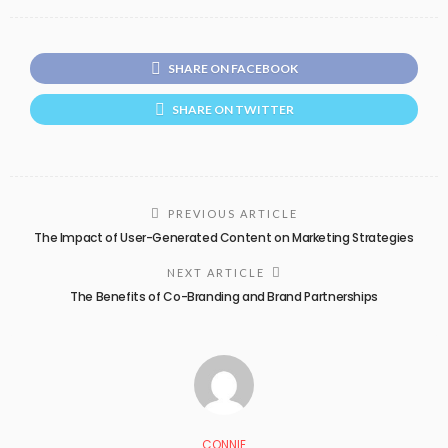
SHARE ON FACEBOOK
SHARE ON TWITTER
PREVIOUS ARTICLE
The Impact of User-Generated Content on Marketing Strategies
NEXT ARTICLE
The Benefits of Co-Branding and Brand Partnerships
CONNIE