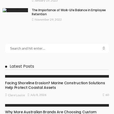
January 19, 2023
The Importance of Work-Life Balance in Employee
Retention
November 29, 2022
Latest Posts
BUSINESS
Facing Shoreline Erosion? Marine Construction Solutions
Help Protect Coastal Assets
60
July 8, 2026
Clare Louise
MARKETING
Why More Australian Brands Are Choosing Custom