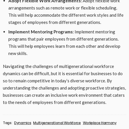
Adopt Flexible Work Arrangements:
Adopt flexible work
arrangements such as remote work or flexible scheduling.
This will help accommodate the different work styles and life
stages of employees from different generations.
Implement Mentoring Programs:
Implement mentoring
programs that pair employees from different generations.
This will help employees learn from each other and develop
new skills.
Navigating the challenges of multigenerational workforce
dynamics can be difficult, but it is essential for businesses to do
so to remain competitive in today’s diverse workforce. By
understanding the challenges and adopting proactive strategies,
businesses can create an inclusive work environment that caters
to the needs of employees from different generations.
Tags:
Dynamics
Multigenerational Workforce
Workplace Harmony