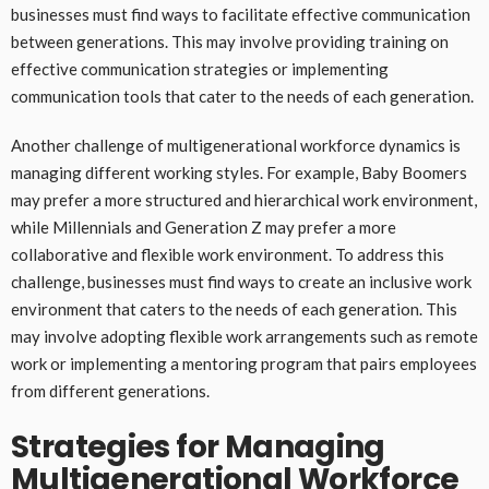
businesses must find ways to facilitate effective communication
between generations. This may involve providing training on
effective communication strategies or implementing
communication tools that cater to the needs of each generation.
Another challenge of multigenerational workforce dynamics is
managing different working styles. For example, Baby Boomers
may prefer a more structured and hierarchical work environment,
while Millennials and Generation Z may prefer a more
collaborative and flexible work environment. To address this
challenge, businesses must find ways to create an inclusive work
environment that caters to the needs of each generation. This
may involve adopting flexible work arrangements such as remote
work or implementing a mentoring program that pairs employees
from different generations.
Strategies for Managing
Multigenerational Workforce