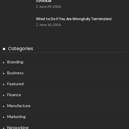
Schedule
June 29, 2026
What to Do If You Are Wrongfully Terminated
June 10, 2026
Categories
Branding
Business
Featured
Finance
Manufacture
Marketing
Networking