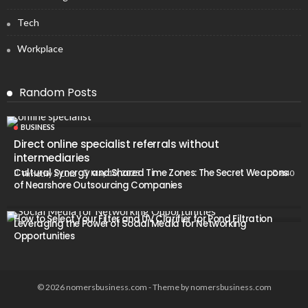
Tech
Workplace
Random Posts
BUSINESS
Direct online specialist referrals without
intermediaries
Cultural Synergy and Shared Time Zones: The Secret Weapons
840
May 10, 2025
Timothy J. Lutz
of Nearshore Outsourcing Companies
How to Select Your Filter and UV Clarifier for Pond Filtration
Leveraging the Power of Social Media for Networking
Opportunities
© 2026 nomersbusiness.com - Theme by nomersbusiness.com