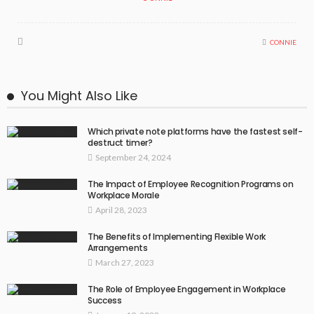
CONNIE
You Might Also Like
Which private note platforms have the fastest self-
destruct timer?
September 24, 2024
The Impact of Employee Recognition Programs on
Workplace Morale
April 28, 2023
The Benefits of Implementing Flexible Work
Arrangements
March 27, 2023
The Role of Employee Engagement in Workplace
Success