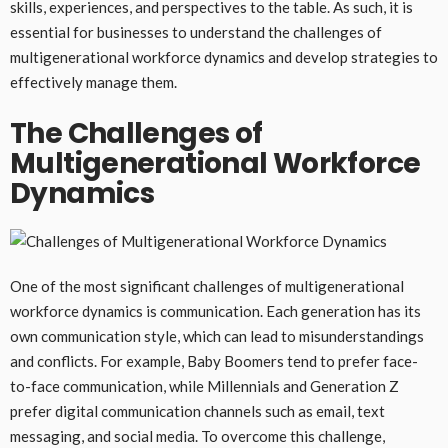
skills, experiences, and perspectives to the table. As such, it is
essential for businesses to understand the challenges of
multigenerational workforce dynamics and develop strategies to
effectively manage them.
The Challenges of
Multigenerational Workforce
Dynamics
One of the most significant challenges of multigenerational
workforce dynamics is communication. Each generation has its
own communication style, which can lead to misunderstandings
and conflicts. For example, Baby Boomers tend to prefer face-
to-face communication, while Millennials and Generation Z
prefer digital communication channels such as email, text
messaging, and social media. To overcome this challenge,