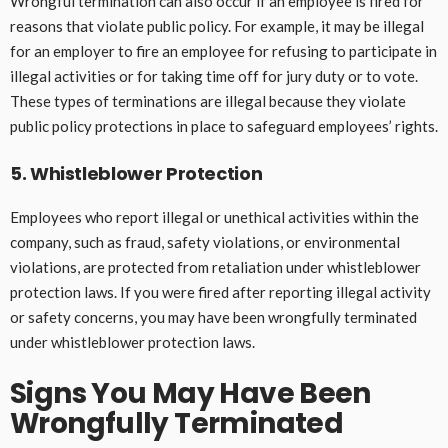
Wrongful termination can also occur if an employee is fired for
reasons that violate public policy. For example, it may be illegal
for an employer to fire an employee for refusing to participate in
illegal activities or for taking time off for jury duty or to vote.
These types of terminations are illegal because they violate
public policy protections in place to safeguard employees’ rights.
5. Whistleblower Protection
Employees who report illegal or unethical activities within the
company, such as fraud, safety violations, or environmental
violations, are protected from retaliation under whistleblower
protection laws. If you were fired after reporting illegal activity
or safety concerns, you may have been wrongfully terminated
under whistleblower protection laws.
Signs You May Have Been
Wrongfully Terminated