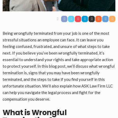
Being wrongfully terminated from your job is one of the most
stressful situations an employee can face. It can leave you
feeling confused, frustrated, and unsure of what steps to take
next. If you believe you’ve been wrongfully terminated, it’s
essential to understand your rights and take appropriate action
to protect yourself. In this blog post, we’ll discuss what wrongful
termination is, signs that you may have been wrongfully
terminated, and the steps to take if you find yourself in this
unfortunate situation. We’ll also explain how ASK Law Firm LLC
can help you navigate the legal process and fight for the
compensation you deserve.
What is Wrongful