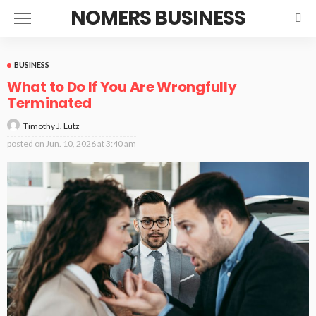
NOMERS BUSINESS
BUSINESS
What to Do If You Are Wrongfully
Terminated
Timothy J. Lutz
posted on
Jun. 10, 2026 at 3:40 am