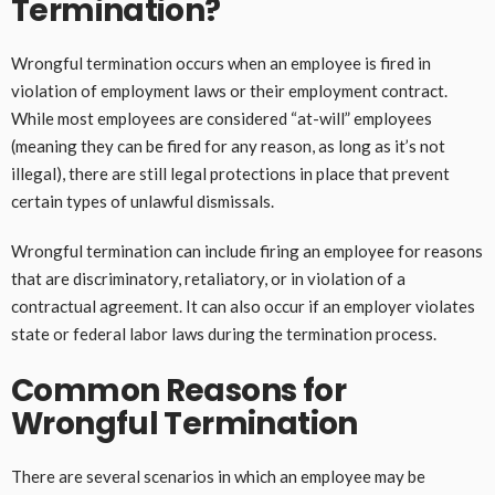
Termination?
Wrongful termination occurs when an employee is fired in
violation of employment laws or their employment contract.
While most employees are considered “at-will” employees
(meaning they can be fired for any reason, as long as it’s not
illegal), there are still legal protections in place that prevent
certain types of unlawful dismissals.
Wrongful termination can include firing an employee for reasons
that are discriminatory, retaliatory, or in violation of a
contractual agreement. It can also occur if an employer violates
state or federal labor laws during the termination process.
Common Reasons for
Wrongful Termination
There are several scenarios in which an employee may be