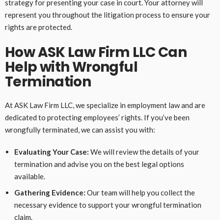
strategy for presenting your case in court. Your attorney will
represent you throughout the litigation process to ensure your
rights are protected.
How ASK Law Firm LLC Can
Help with Wrongful
Termination
At ASK Law Firm LLC, we specialize in employment law and are
dedicated to protecting employees’ rights. If you’ve been
wrongfully terminated, we can assist you with:
Evaluating Your Case:
We will review the details of your
termination and advise you on the best legal options
available.
Gathering Evidence:
Our team will help you collect the
necessary evidence to support your wrongful termination
claim.