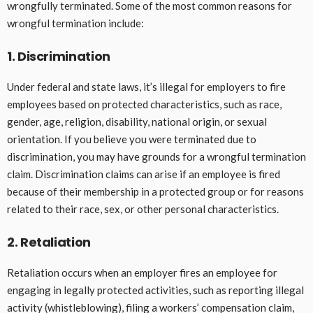
wrongfully terminated. Some of the most common reasons for
wrongful termination include:
1. Discrimination
Under federal and state laws, it’s illegal for employers to fire
employees based on protected characteristics, such as race,
gender, age, religion, disability, national origin, or sexual
orientation. If you believe you were terminated due to
discrimination, you may have grounds for a wrongful termination
claim. Discrimination claims can arise if an employee is fired
because of their membership in a protected group or for reasons
related to their race, sex, or other personal characteristics.
2. Retaliation
Retaliation occurs when an employer fires an employee for
engaging in legally protected activities, such as reporting illegal
activity (whistleblowing), filing a workers’ compensation claim,