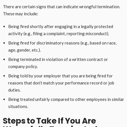
There are certain signs that can indicate wrongful termination.
These may include:
Being fired shortly after engaging in a legally protected
activity (e.g., filing a complaint, reporting misconduct).
Being fired for discriminatory reasons (e.g., based on race,
age, gender, etc.).
Being terminated in violation of a written contract or
company policy.
Being told by your employer that you are being fired for
reasons that don’t match your performance record or job
duties.
Being treated unfairly compared to other employees in similar
situations.
Steps to Take If You Are