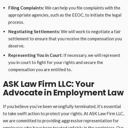
Filing Complaints:
We can help you file complaints with the
appropriate agencies, such as the EEOC, to initiate the legal
process.
Negotiating Settlements:
We will work to negotiate a fair
settlement to ensure that you receive the compensation you
deserve.
Representing You in Court:
If necessary, we will represent
you in court to fight for your rights and secure the
compensation you are entitled to.
ASK Law Firm LLC: Your
Advocate in Employment Law
If you believe you’ve been wrongfully terminated, it’s essential
to take swift action to protect your rights. At ASK Law Firm LLC,
we are committed to providing aggressive representation for
employees who have been treated unfairly in the workplace. Our