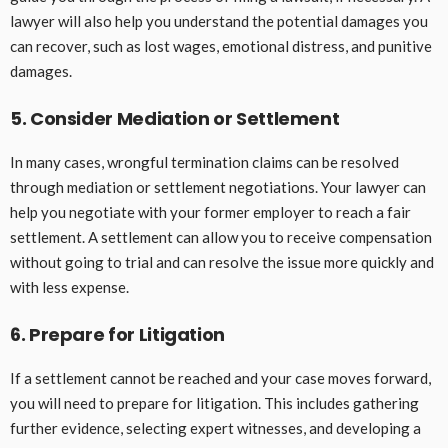
lawyer will also help you understand the potential damages you
can recover, such as lost wages, emotional distress, and punitive
damages.
5. Consider Mediation or Settlement
In many cases, wrongful termination claims can be resolved
through mediation or settlement negotiations. Your lawyer can
help you negotiate with your former employer to reach a fair
settlement. A settlement can allow you to receive compensation
without going to trial and can resolve the issue more quickly and
with less expense.
6. Prepare for Litigation
If a settlement cannot be reached and your case moves forward,
you will need to prepare for litigation. This includes gathering
further evidence, selecting expert witnesses, and developing a