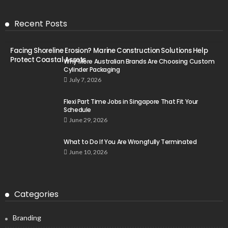
Recent Posts
Facing Shoreline Erosion? Marine Construction Solutions Help
Protect Coastal Assets
Why More Australian Brands Are Choosing Custom
Cylinder Packaging
July 7, 2026
Flexi Part Time Jobs in Singapore That Fit Your
Schedule
June 29, 2026
What to Do If You Are Wrongfully Terminated
June 10, 2026
Categories
Branding