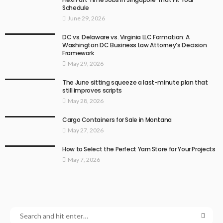
Schedule
June 29, 2026
DC vs. Delaware vs. Virginia LLC Formation: A
Washington DC Business Law Attorney’s Decision
Framework
May 29, 2026
The June sitting squeeze a last-minute plan that
still improves scripts
May 28, 2026
Cargo Containers for Sale in Montana
May 27, 2026
How to Select the Perfect Yarn Store for Your Projects
May 7, 2026