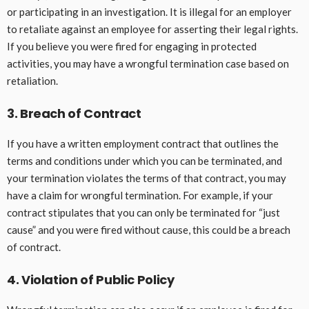
or participating in an investigation. It is illegal for an employer
to retaliate against an employee for asserting their legal rights.
If you believe you were fired for engaging in protected
activities, you may have a wrongful termination case based on
retaliation.
3. Breach of Contract
If you have a written employment contract that outlines the
terms and conditions under which you can be terminated, and
your termination violates the terms of that contract, you may
have a claim for wrongful termination. For example, if your
contract stipulates that you can only be terminated for “just
cause” and you were fired without cause, this could be a breach
of contract.
4. Violation of Public Policy