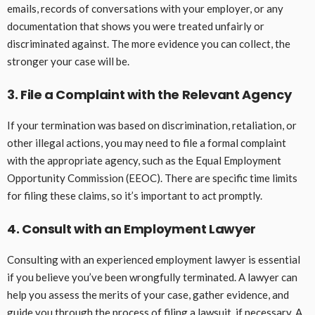
emails, records of conversations with your employer, or any
documentation that shows you were treated unfairly or
discriminated against. The more evidence you can collect, the
stronger your case will be.
3. File a Complaint with the Relevant Agency
If your termination was based on discrimination, retaliation, or
other illegal actions, you may need to file a formal complaint
with the appropriate agency, such as the Equal Employment
Opportunity Commission (EEOC). There are specific time limits
for filing these claims, so it’s important to act promptly.
4. Consult with an Employment Lawyer
Consulting with an experienced employment lawyer is essential
if you believe you’ve been wrongfully terminated. A lawyer can
help you assess the merits of your case, gather evidence, and
guide you through the process of filing a lawsuit, if necessary. A