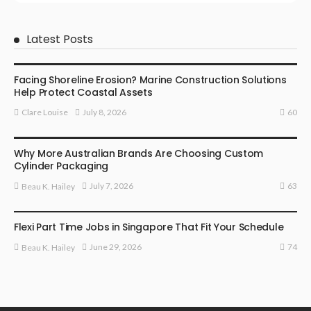
Latest Posts
BUSINESS
Facing Shoreline Erosion? Marine Construction Solutions
Help Protect Coastal Assets
60
July 8, 2026
Clare Louise
MARKETING
Why More Australian Brands Are Choosing Custom
Cylinder Packaging
63
July 7, 2026
Beau K. Hailey
BUSINESS
Flexi Part Time Jobs in Singapore That Fit Your Schedule
74
June 29, 2026
Beau K. Hailey