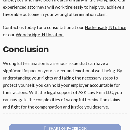
experienced attorneys will work tirelessly to help you achieve a
favorable outcome in your wrongful termination claim.
Contact us today for a consultation at our
Hackensack, NJ office
or our
Woodbridge, NJ location
.
Conclusion
Wrongful termination is a serious issue that can have a
significant impact on your career and emotional well-being. By
understanding your rights and taking the necessary steps to
protect yourself, you can hold your employer accountable for
their actions. With the legal support of ASK Law Firm LLC, you
can navigate the complexities of wrongful termination claims
and fight for the compensation and justice you deserve.
SHARE ON FACEBOOK