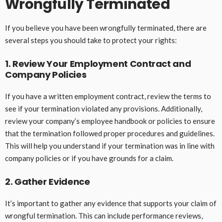
Wrongfully Terminated
If you believe you have been wrongfully terminated, there are
several steps you should take to protect your rights:
1. Review Your Employment Contract and
Company Policies
If you have a written employment contract, review the terms to
see if your termination violated any provisions. Additionally,
review your company’s employee handbook or policies to ensure
that the termination followed proper procedures and guidelines.
This will help you understand if your termination was in line with
company policies or if you have grounds for a claim.
2. Gather Evidence
It’s important to gather any evidence that supports your claim of
wrongful termination. This can include performance reviews,