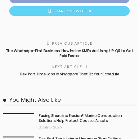
SHARE ON TWITTER
PREVIOUS ARTICLE
The WhatsApp-First Business: How Indian SMEs Are Using UPI QR to Get
Paid Faster
NEXT ARTICLE
Flexi Part Time Jobs in Singapore That Fit Your Schedule
You Might Also Like
Facing Shoreline Erosion? Marine Construction
Solutions Help Protect Coastal Assets
July 8, 2026
Flexi Part Time Jobs in Singapore That Fit Your