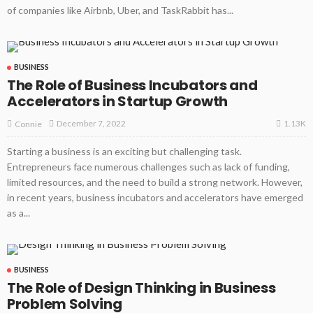
of companies like Airbnb, Uber, and TaskRabbit has...
BUSINESS
The Role of Business Incubators and
Accelerators in Startup Growth
1.13K
December 7, 2022
Connie
Starting a business is an exciting but challenging task.
Entrepreneurs face numerous challenges such as lack of funding,
limited resources, and the need to build a strong network. However,
in recent years, business incubators and accelerators have emerged
as a...
BUSINESS
The Role of Design Thinking in Business
Problem Solving