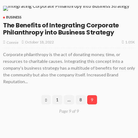
BUSINESS
The Benefits of Integrating Corporate
Philanthropy into Business Strategy
1.05K
October 18, 2022
Connie
Corporate philanthropy is the act of donating money, time, or
resources to charitable causes. Integrating this concept into a
company’s business strategy has a multitude of benefits for not only
the community but also the company itself. Increased Brand
Reputation...
1
…
8
9
Page 9 of 9