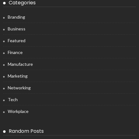
Categories
Branding
Business
Featured
Finance
Manufacture
Marketing
Networking
Tech
Workplace
Random Posts