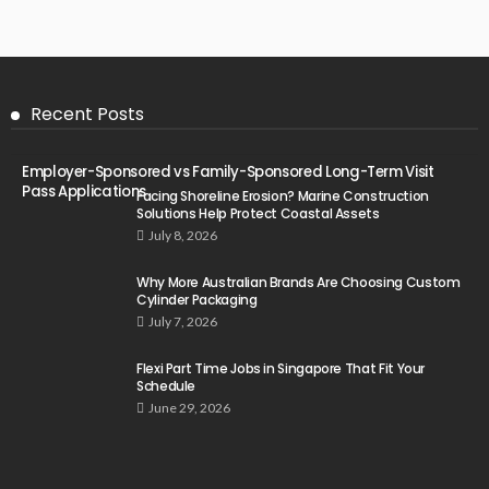
Recent Posts
Employer-Sponsored vs Family-Sponsored Long-Term Visit
Pass Applications
Facing Shoreline Erosion? Marine Construction
Solutions Help Protect Coastal Assets
July 8, 2026
Why More Australian Brands Are Choosing Custom
Cylinder Packaging
July 7, 2026
Flexi Part Time Jobs in Singapore That Fit Your
Schedule
June 29, 2026