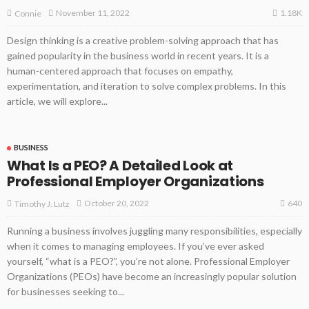
1.18K
November 11, 2022
Connie
Design thinking is a creative problem-solving approach that has
gained popularity in the business world in recent years. It is a
human-centered approach that focuses on empathy,
experimentation, and iteration to solve complex problems. In this
article, we will explore...
BUSINESS
What Is a PEO? A Detailed Look at
Professional Employer Organizations
640
October 20, 2022
Timothy J. Lutz
Running a business involves juggling many responsibilities, especially
when it comes to managing employees. If you’ve ever asked
yourself, “what is a PEO?”, you’re not alone. Professional Employer
Organizations (PEOs) have become an increasingly popular solution
for businesses seeking to...