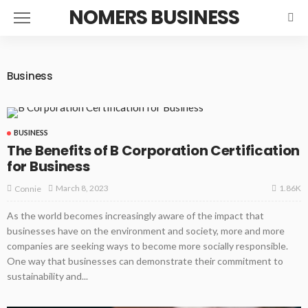
NOMERS BUSINESS
Business
BUSINESS
The Benefits of B Corporation Certification
for Business
1.86K
March 8, 2023
Connie
As the world becomes increasingly aware of the impact that
businesses have on the environment and society, more and more
companies are seeking ways to become more socially responsible.
One way that businesses can demonstrate their commitment to
sustainability and...