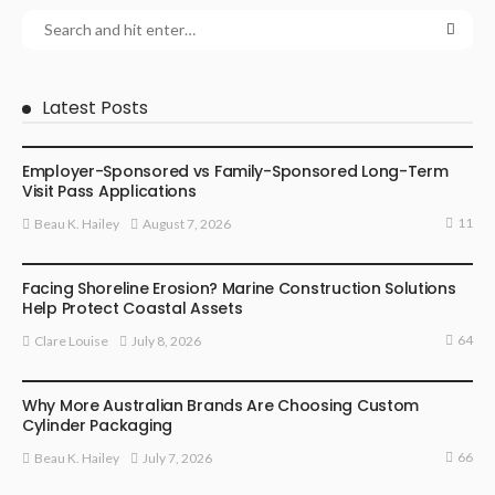
Latest Posts
BUSINESS
Employer-Sponsored vs Family-Sponsored Long-Term
Visit Pass Applications
11
August 7, 2026
Beau K. Hailey
BUSINESS
Facing Shoreline Erosion? Marine Construction Solutions
Help Protect Coastal Assets
64
July 8, 2026
Clare Louise
MARKETING
Why More Australian Brands Are Choosing Custom
Cylinder Packaging
66
July 7, 2026
Beau K. Hailey