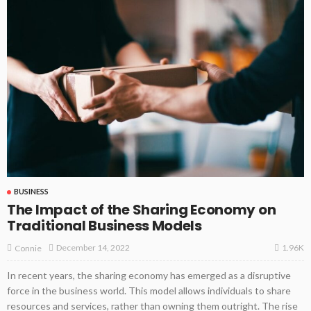
BUSINESS
The Impact of the Sharing Economy on
Traditional Business Models
1.96K
December 14, 2022
Connie
In recent years, the sharing economy has emerged as a disruptive
force in the business world. This model allows individuals to share
resources and services, rather than owning them outright. The rise