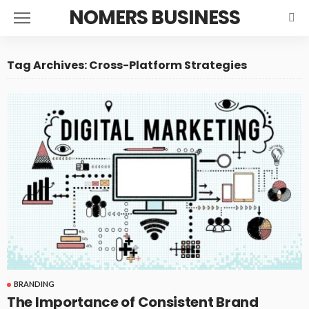
NOMERS BUSINESS
Tag Archives: Cross-Platform Strategies
BRANDING
The Importance of Consistent Brand