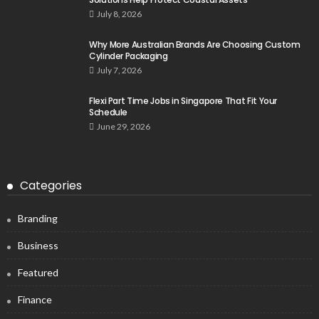
July 8, 2026
Why More Australian Brands Are Choosing Custom
Cylinder Packaging
July 7, 2026
Flexi Part Time Jobs in Singapore That Fit Your
Schedule
June 29, 2026
Categories
Branding
Business
Featured
Finance