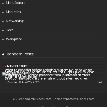
Manufacture
Marketing
Networking
Tech
Workplace
Random Posts
MANUFACTURE
What to consider before ordering custom Nalgene water
Medical Device Manufacturer for High Quality and
bottles
Protecting your online presence from Ip stresser attacks
Global Standards
Direct online specialist referrals without intermediaries
147
April 28, 2026
Connie
© 2026 nomersbusiness.com - Theme by nomersbusiness.com