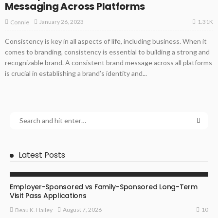
Messaging Across Platforms
1.31K
January 26, 2023
Connie
Consistency is key in all aspects of life, including business. When it
comes to branding, consistency is essential to building a strong and
recognizable brand. A consistent brand message across all platforms
is crucial in establishing a brand’s identity and...
Latest Posts
BUSINESS
Employer-Sponsored vs Family-Sponsored Long-Term
Visit Pass Applications
10
August 7, 2026
Beau K. Hailey