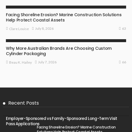
BUSINESS
Facing Shoreline Erosion? Marine Construction Solutions
Help Protect Coastal Assets
63
July 8, 2026
Clare Louise
MARKETING
Why More Australian Brands Are Choosing Custom
Cylinder Packaging
66
July 7, 2026
Beau K. Hailey
Recent Posts
Employer-Sponsored vs Family-Sponsored Long-Term Visit
Pass Applications
Facing Shoreline Erosion? Marine Construction
Solutions Help Protect Coastal Assets