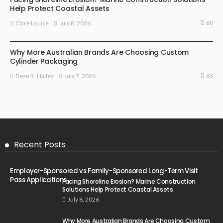
Help Protect Coastal Assets
60
July 8, 2026
Clare Louise
MARKETING
Why More Australian Brands Are Choosing Custom
Cylinder Packaging
63
July 7, 2026
Beau K. Hailey
Recent Posts
Employer-Sponsored vs Family-Sponsored Long-Term Visit
Pass Applications
Facing Shoreline Erosion? Marine Construction
Solutions Help Protect Coastal Assets
July 8, 2026
Why More Australian Brands Are Choosing Custom