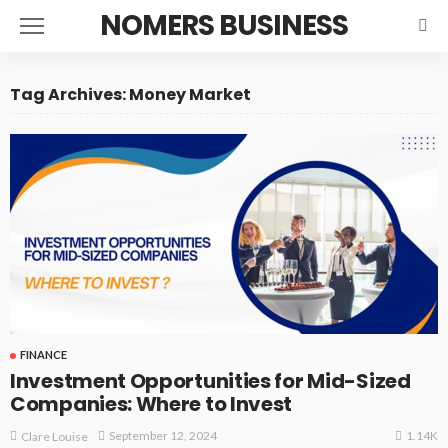
NOMERS BUSINESS
Tag Archives: Money Market
FINANCE
Investment Opportunities for Mid-Sized
Companies: Where to Invest
1.14K
September 12, 2024
Clare Louise