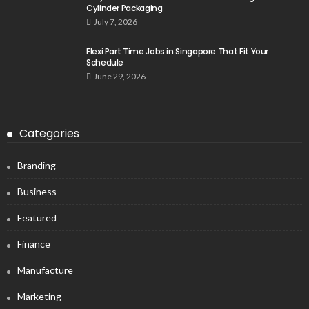
Cylinder Packaging
July 7, 2026
Flexi Part Time Jobs in Singapore That Fit Your
Schedule
June 29, 2026
Categories
Branding
Business
Featured
Finance
Manufacture
Marketing