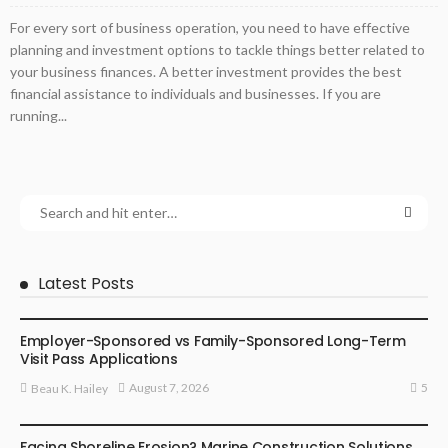
For every sort of business operation, you need to have effective
planning and investment options to tackle things better related to
your business finances. A better investment provides the best
financial assistance to individuals and businesses. If you are
running...
Latest Posts
BUSINESS
Employer-Sponsored vs Family-Sponsored Long-Term
Visit Pass Applications
5
August 7, 2026
Beau K. Hailey
BUSINESS
Facing Shoreline Erosion? Marine Construction Solutions