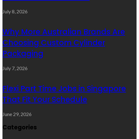
July 8, 2026
Why More Australian Brands Are
Choosing Custom Cylinder
Packaging
July 7, 2026
Flexi Part Time Jobs in Singapore
That Fit Your Schedule
June 29, 2026
Categories