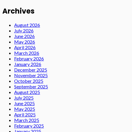
Archives
August 2026
July 2026
June 2026
May 2026
April 2026
March 2026
February 2026
January 2026
December 2025
November 2025
October 2025
September 2025
August 2025
July 2025
June 2025
May 2025
April 2025
March 2025
February 2025
January 2025