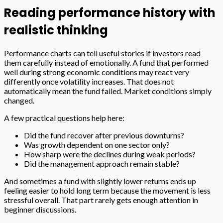
Reading performance history with
realistic thinking
Performance charts can tell useful stories if investors read
them carefully instead of emotionally. A fund that performed
well during strong economic conditions may react very
differently once volatility increases. That does not
automatically mean the fund failed. Market conditions simply
changed.
A few practical questions help here:
Did the fund recover after previous downturns?
Was growth dependent on one sector only?
How sharp were the declines during weak periods?
Did the management approach remain stable?
And sometimes a fund with slightly lower returns ends up
feeling easier to hold long term because the movement is less
stressful overall. That part rarely gets enough attention in
beginner discussions.