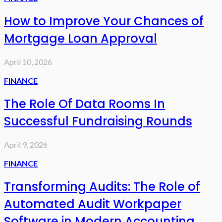
How to Improve Your Chances of
Mortgage Loan Approval
April 10, 2026
FINANCE
The Role Of Data Rooms In
Successful Fundraising Rounds
April 9, 2026
FINANCE
Transforming Audits: The Role of
Automated Audit Workpaper
Software in Modern Accounting