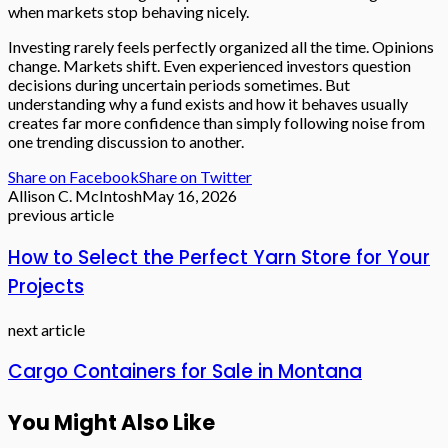
when markets stop behaving nicely.
Investing rarely feels perfectly organized all the time. Opinions
change. Markets shift. Even experienced investors question
decisions during uncertain periods sometimes. But
understanding why a fund exists and how it behaves usually
creates far more confidence than simply following noise from
one trending discussion to another.
Share on Facebook
Share on Twitter
Allison C. McIntosh
May 16, 2026
previous article
How to Select the Perfect Yarn Store for Your
Projects
next article
Cargo Containers for Sale in Montana
You Might Also Like