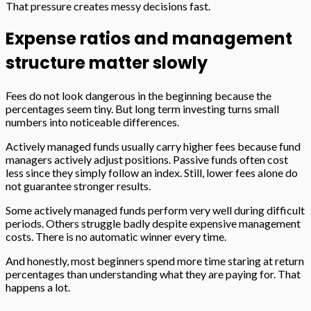
That pressure creates messy decisions fast.
Expense ratios and management
structure matter slowly
Fees do not look dangerous in the beginning because the
percentages seem tiny. But long term investing turns small
numbers into noticeable differences.
Actively managed funds usually carry higher fees because fund
managers actively adjust positions. Passive funds often cost
less since they simply follow an index. Still, lower fees alone do
not guarantee stronger results.
Some actively managed funds perform very well during difficult
periods. Others struggle badly despite expensive management
costs. There is no automatic winner every time.
And honestly, most beginners spend more time staring at return
percentages than understanding what they are paying for. That
happens a lot.