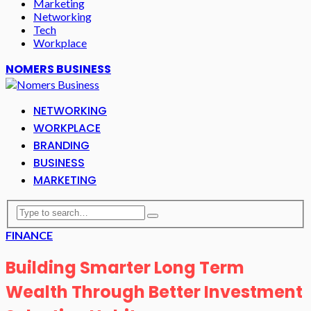
Marketing
Networking
Tech
Workplace
NOMERS BUSINESS
NETWORKING
WORKPLACE
BRANDING
BUSINESS
MARKETING
FINANCE
Building Smarter Long Term
Wealth Through Better Investment